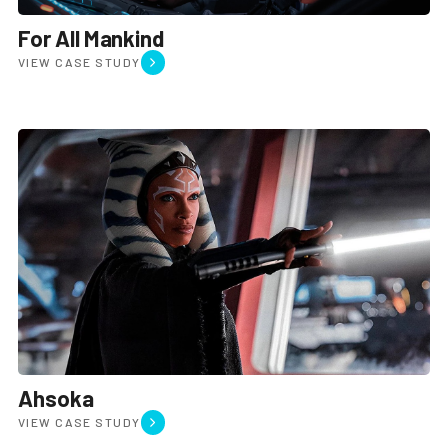
For All Mankind
VIEW CASE STUDY
Join the team
Leadership
Studios
Privacy policy
Ahsoka
VIEW CASE STUDY