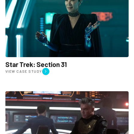
Star Trek: Section 31
VIEW CASE STUDY