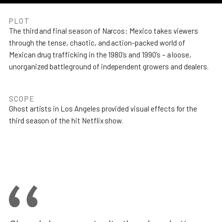
PLOT
The third and final season of Narcos: Mexico takes viewers
through the tense, chaotic, and action-packed world of
Mexican drug trafficking in the 1980’s and 1990’s – a loose,
unorganized battleground of independent growers and dealers.
SCOPE
Ghost artists in Los Angeles provided visual effects for the
third season of the hit Netflix show.
Join the team
Leadership
Studios
Privacy policy
© Ghost VFX 2024.
All rights reserved.