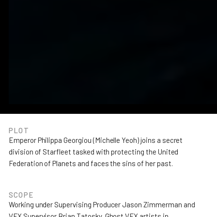
PLOT
Emperor Philippa Georgiou (Michelle Yeoh) joins a secret
division of Starfleet tasked with protecting the United
Join the team
Leadership
Studios
Privacy policy
Federation of Planets and faces the sins of her past.
SCOPE
Working under Supervising Producer Jason Zimmerman and
VFX Supervisor Brian Tatosky, Ghost VFX artists in